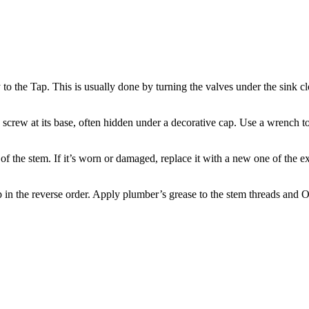
y to the Tap. This is usually done by turning the valves under the sink
screw at its base, often hidden under a decorative cap. Use a wrench t
of the stem. If it’s worn or damaged, replace it with a new one of the 
ap in the reverse order. Apply plumber’s grease to the stem threads and