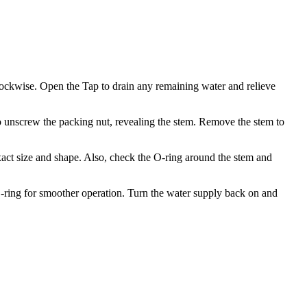
 clockwise. Open the Tap to drain any remaining water and relieve
o unscrew the packing nut, revealing the stem. Remove the stem to
exact size and shape. Also, check the O-ring around the stem and
 O-ring for smoother operation. Turn the water supply back on and