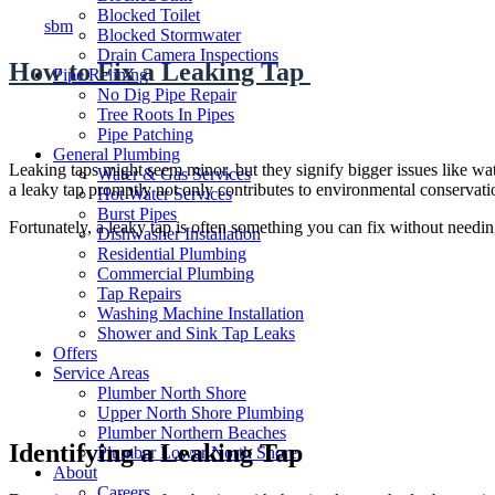
Author
Blocked Toilet
sbm
Blocked Stormwater
Drain Camera Inspections
How to Fix a Leaking Tap
Pipe Relining
No Dig Pipe Repair
Tree Roots In Pipes
Pipe Patching
General Plumbing
Leaking taps might seem minor, but they signify bigger issues like w
Water & Gas Services
a leaky tap promptly not only contributes to environmental conservatio
Hot Water Services
Burst Pipes
Fortunately, a leaky tap is often something you can fix without needin
Dishwasher Installation
Residential Plumbing
Commercial Plumbing
Tap Repairs
Washing Machine Installation
Shower and Sink Tap Leaks
Offers
Service Areas
Plumber North Shore
Upper North Shore Plumbing
Plumber Northern Beaches
Identifying a Leaking Tap
Plumber Lower North Shore
About
Careers