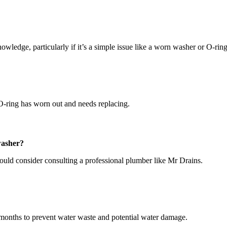
owledge, particularly if it’s a simple issue like a worn washer or O-ring
r O-ring has worn out and needs replacing.
 washer?
hould consider consulting a professional plumber like Mr Drains.
w months to prevent water waste and potential water damage.