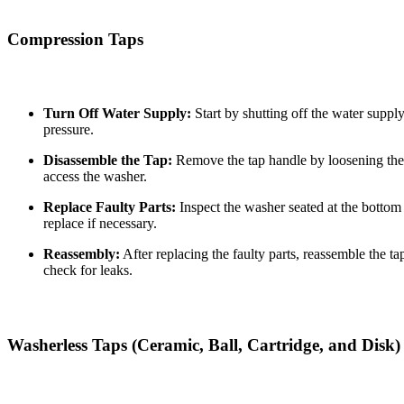
Compression Taps
Turn Off Water Supply:
Start by shutting off the water suppl
pressure.
Disassemble the Tap:
Remove the tap handle by loosening the 
access the washer.
Replace Faulty Parts:
Inspect the washer seated at the bottom 
replace if necessary.
Reassembly:
After replacing the faulty parts, reassemble the t
check for leaks.
Washerless Taps (Ceramic, Ball, Cartridge, and Disk)