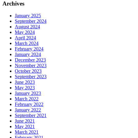
Archives
January 2025
September 2024
August 2024
May 2024
April 2024
March 2024
February 2024
January 2024
December 2023
November 2023
October 2023
September 2023
June 2023
May 2023
January 2023
March 2022
February 2022
January 2022
September 2021
June 2021
May 2021
March 2021
February 2021