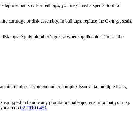
he tap mechanism. For ball taps, you may need a special tool to
ire cartridge or disk assembly. In ball taps, replace the O-rings, seals,
nd disk taps. Apply plumber’s grease where applicable. Turn on the
smarter choice. If you encounter complex issues like multiple leaks,
is equipped to handle any plumbing challenge, ensuring that your tap
dly team on
02 7910 0451
.