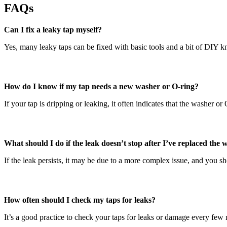
FAQs
Can I fix a leaky tap myself?
Yes, many leaky taps can be fixed with basic tools and a bit of DIY kn
How do I know if my tap needs a new washer or O-ring?
If your tap is dripping or leaking, it often indicates that the washer o
What should I do if the leak doesn’t stop after I’ve replaced the
If the leak persists, it may be due to a more complex issue, and you s
How often should I check my taps for leaks?
It’s a good practice to check your taps for leaks or damage every fe