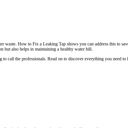
ater waste. How to Fix a Leaking Tap shows you can address this to sa
n but also helps in maintaining a healthy water bill.
g to call the professionals. Read on to discover everything you need to