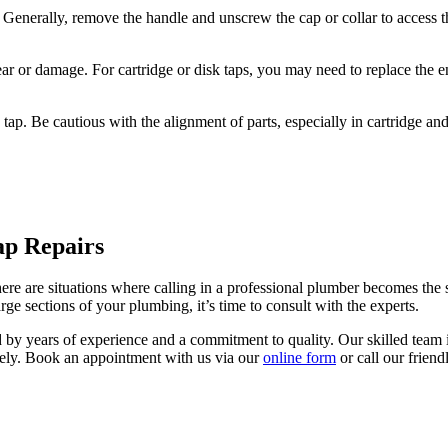
 Generally, remove the handle and unscrew the cap or collar to access t
ear or damage. For cartridge or disk taps, you may need to replace the ent
 tap. Be cautious with the alignment of parts, especially in cartridge a
ap Repairs
here are situations where calling in a professional plumber becomes the 
arge sections of your plumbing, it’s time to consult with the experts.
by years of experience and a commitment to quality. Our skilled team 
ively. Book an appointment with us via our
online form
or call our frien