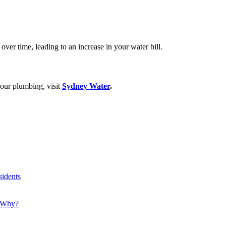
over time, leading to an increase in your water bill.
your plumbing, visit
Sydney Water
.
idents
! Why?