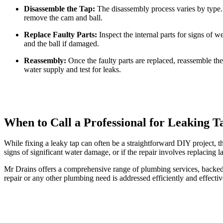
Disassemble the Tap:
The disassembly process varies by type.
remove the cam and ball.
Replace Faulty Parts:
Inspect the internal parts for signs of w
and the ball if damaged.
Reassembly:
Once the faulty parts are replaced, reassemble the
water supply and test for leaks.
When to Call a Professional for Leaking T
While fixing a leaky tap can often be a straightforward DIY project, t
signs of significant water damage, or if the repair involves replacing l
Mr Drains offers a comprehensive range of plumbing services, backed 
repair or any other plumbing need is addressed efficiently and effect