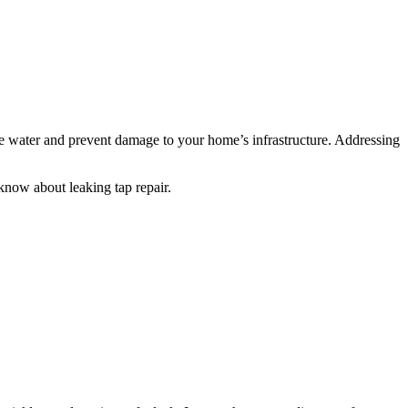
ve water and prevent damage to your home’s infrastructure. Addressing
 know about leaking tap repair.