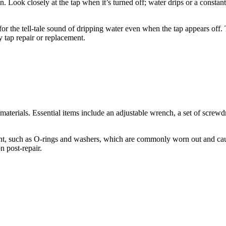
 Look closely at the tap when it’s turned off; water drips or a constant 
 for the tell-tale sound of dripping water even when the tap appears off.
ky tap repair or replacement.
materials. Essential items include an adjustable wrench, a set of screwdr
ent, such as O-rings and washers, which are commonly worn out and caus
n post-repair.