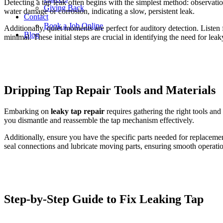
Detecting a tap leak often begins with the simplest method: observation.
Giving Back
water damage or corrosion, indicating a slow, persistent leak.
Contact
Book a Job Online
Additionally, quiet moments are perfect for auditory detection. Listen
Blog
minimal. These initial steps are crucial in identifying the need for lea
Dripping Tap Repair
Tools and Materials
Embarking on
leaky tap repair
requires gathering the right tools and 
you dismantle and reassemble the tap mechanism effectively.
Additionally, ensure you have the specific parts needed for replacem
seal connections and lubricate moving parts, ensuring smooth operatio
Step-by-Step Guide to Fix Leaking Tap