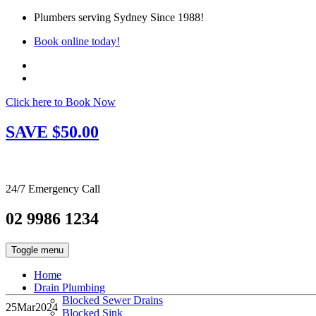
Plumbers serving Sydney Since 1988!
Book online today!
Click here to Book Now
SAVE $50.00
24/7 Emergency Call
02 9986 1234
Toggle menu
Home
Drain Plumbing
Blocked Sewer Drains
25
Mar
2024
Blocked Sink