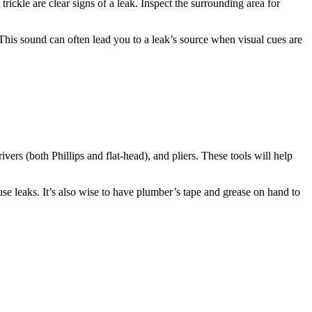
trickle are clear signs of a leak. Inspect the surrounding area for
 This sound can often lead you to a leak’s source when visual cues are
ivers (both Phillips and flat-head), and pliers. These tools will help
e leaks. It’s also wise to have plumber’s tape and grease on hand to