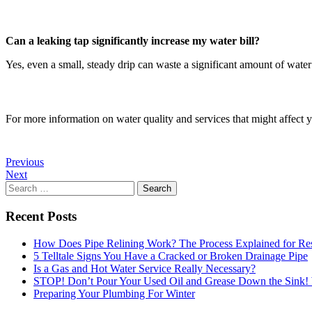
Can a leaking tap significantly increase my water bill?
Yes, even a small, steady drip can waste a significant amount of water 
For more information on water quality and services that might affect 
Previous
Next
Search
for:
Recent Posts
How Does Pipe Relining Work? The Process Explained for Res
5 Telltale Signs You Have a Cracked or Broken Drainage Pipe
Is a Gas and Hot Water Service Really Necessary?
STOP! Don’t Pour Your Used Oil and Grease Down the Sink
Preparing Your Plumbing For Winter