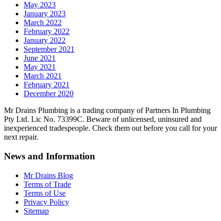
May 2023
January 2023
March 2022
February 2022
January 2022
September 2021
June 2021
May 2021
March 2021
February 2021
December 2020
Mr Drains Plumbing is a trading company of Partners In Plumbing
Pty Ltd. Lic No. 73399C. Beware of unlicensed, uninsured and
inexperienced tradespeople. Check them out before you call for your
next repair.
News and Information
Mr Drains Blog
Terms of Trade
Terms of Use
Privacy Policy
Sitemap