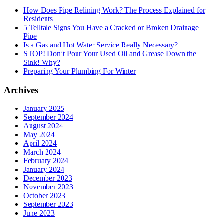
How Does Pipe Relining Work? The Process Explained for
Residents
5 Telltale Signs You Have a Cracked or Broken Drainage
Pipe
Is a Gas and Hot Water Service Really Necessary?
STOP! Don’t Pour Your Used Oil and Grease Down the
Sink! Why?
Preparing Your Plumbing For Winter
Archives
January 2025
September 2024
August 2024
May 2024
April 2024
March 2024
February 2024
January 2024
December 2023
November 2023
October 2023
September 2023
June 2023