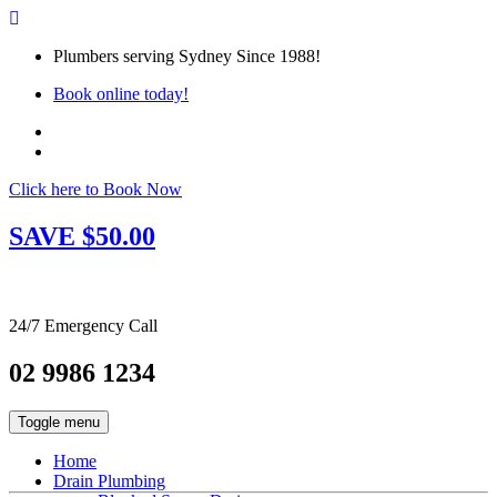
Plumbers serving Sydney Since 1988!
Book online today!
Click here to Book Now
SAVE $50.00
24/7 Emergency Call
02 9986 1234
Toggle menu
Home
Drain Plumbing