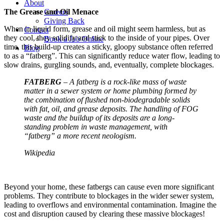
About
Careers
The Grease and Oil Menace
Giving Back
When in liquid form, grease and oil might seem harmless, but as
Contact
they cool, they solidify and stick to the inside of your pipes. Over
Book a Job Online
time, this build-up creates a sticky, gloopy substance often referred
Blog
to as a “fatberg”. This can significantly reduce water flow, leading to
slow drains, gurgling sounds, and, eventually, complete blockages.
FATBERG
– A fatberg is a rock-like mass of waste
matter in a sewer system or home plumbing formed by
the combination of flushed non-biodegradable solids
with fat, oil, and grease deposits. The handling of FOG
waste and the buildup of its deposits are a long-
standing problem in waste management, with
“fatberg” a more recent neologism.
Wikipedia
Beyond your home, these fatbergs can cause even more significant
problems. They contribute to blockages in the wider sewer system,
leading to overflows and environmental contamination. Imagine the
cost and disruption caused by clearing these massive blockages!