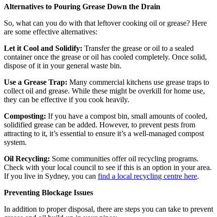
Alternatives to Pouring Grease Down the Drain
So, what can you do with that leftover cooking oil or grease? Here
are some effective alternatives:
Let it Cool and Solidify:
Transfer the grease or oil to a sealed
container once the grease or oil has cooled completely. Once solid,
dispose of it in your general waste bin.
Use a Grease Trap:
Many commercial kitchens use grease traps to
collect oil and grease. While these might be overkill for home use,
they can be effective if you cook heavily.
Composting:
If you have a compost bin, small amounts of cooled,
solidified grease can be added. However, to prevent pests from
attracting to it, it’s essential to ensure it’s a well-managed compost
system.
Oil Recycling:
Some communities offer oil recycling programs.
Check with your local council to see if this is an option in your area.
If you live in Sydney, you can
find a local recycling centre here
.
Preventing Blockage Issues
In addition to proper disposal, there are steps you can take to prevent