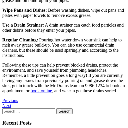
grease and oil build-up in your pipes:
Wipe Pans and Dishes:
Before washing dishes, wipe out pans and
plates with paper towels to remove excess grease.
Use a Drain Strainer:
A drain strainer can catch food particles and
other debris before they enter your pipes.
Regular Cleaning:
Pouring hot water down your sink can help to
melt away grease build-up. You can also use commercial drain
cleaners, but these should be used sparingly and according to the
instructions.
Following these tips can help prevent blocked drains, protect the
environment, and save yourself from plumbing headaches.
Remember, a little prevention goes a long way! If you are currently
having any issues from previously pouring oil and grease down the
sink, get in touch with the Mr Drains team on 9986 1234 to book an
appointment or
book online
, and we can get those drains sorted.
Previous
Next
Search
for:
Recent Posts