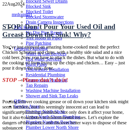
Blocked Sewer Drains
22
Aug
2024
Blocked Sink
Author
Blocked Toilet
mrdrains01
Blocked Stormwater
Drain Camera Inspections
STOP! Don’t Pour Your Used Oil and
Pipe Relining
No Dig Pipe Repair
Grease Down the Sink! Why?
Tree Roots In Pipes
Pipe Patching
You’ve just enjoyed an amazing home-cooked meal: the perfect
General Plumbing
Chicken Schnitzel and chips, with a healthy side salad and a nice
Water & Gas Services
cold beer. Now you have to attack the dishes. But what to do with
Hot Water Services
the cooking oil from frying up the chips and chicken… Easy – just
Burst Pipes
pour it down the sink, done.
Dishwasher Installation
Residential Plumbing
STOP
– Please don’t do it!
Commercial Plumbing
Tap Repairs
Washing Machine Installation
Shower and Sink Tap Leaks
Offers
Pouring leftover cooking grease or oil down your kitchen sink might
Service Areas
seem harmless, but this seemingly innocent act can lead to
Plumber North Shore
significant plumbing problems. Not only does it affect your home,
Upper North Shore Plumbing
but it also contributes to environmental issues. Let’s explore the
Plumber Northern Beaches
dangers of this practice and discover better ways to dispose of these
Plumber Lower North Shore
substances.