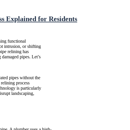
s Explained for Residents
ing functional
t intrusion, or shifting
pipe relining has
ng damaged pipes. Let’s
rated pipes without the
 relining process
chnology is particularly
isrupt landscaping,
pipe. A plumber uses a high-