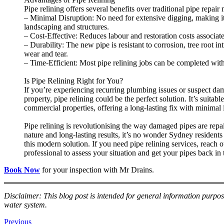
Pipe relining offers several benefits over traditional pipe repair
– Minimal Disruption: No need for extensive digging, making it
landscaping and structures.
– Cost-Effective: Reduces labour and restoration costs associat
– Durability: The new pipe is resistant to corrosion, tree root in
wear and tear.
– Time-Efficient: Most pipe relining jobs can be completed with
Is Pipe Relining Right for You?
If you’re experiencing recurring plumbing issues or suspect d
property, pipe relining could be the perfect solution. It’s suitabl
commercial properties, offering a long-lasting fix with minimal
Pipe relining is revolutionising the way damaged pipes are repa
nature and long-lasting results, it’s no wonder Sydney residents 
this modern solution. If you need pipe relining services, reach o
professional to assess your situation and get your pipes back in
Book Now
for your inspection with Mr Drains.
Disclaimer: This blog post is intended for general information purpos
water system.
Previous