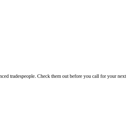
ced tradespeople. Check them out before you call for your next