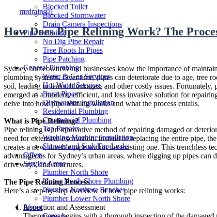
Author
Blocked Toilet
mrdrains01
Blocked Stormwater
Drain Camera Inspections
How Does Pipe Relining Work? The Proces
Pipe Relining
No Dig Pipe Repair
Tree Roots In Pipes
Pipe Patching
General Plumbing
Sydney homeowners and businesses know the importance of maintain
Water & Gas Services
plumbing systems. Over time, pipes can deteriorate due to age, tree roo
Hot Water Services
soil, leading to leaks, blockages, and other costly issues. Fortunately, 
Burst Pipes
emerged as a modern, efficient, and less invasive solution for repairi
Dishwasher Installation
delve into how pipe relining works and what the process entails.
Residential Plumbing
Commercial Plumbing
What is Pipe Relining?
Tap Repairs
Pipe relining is an innovative method of repairing damaged or deterio
Washing Machine Installation
need for extensive excavation. Instead of replacing the entire pipe, the
Shower and Sink Tap Leaks
creates a new, durable pipe within the existing one. This trenchless te
Offers
advantageous for Sydney’s urban areas, where digging up pipes can d
Service Areas
driveways, and structures.
Plumber North Shore
Upper North Shore Plumbing
The Pipe Relining Process
Plumber Northern Beaches
Here’s a step-by-step overview of how pipe relining works:
Plumber Lower North Shore
About
Inspection and Assessment
Careers
The process begins with a thorough inspection of the damaged 