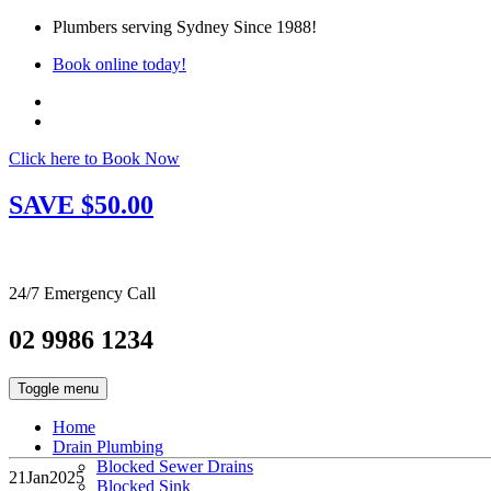
Plumbers serving Sydney Since 1988!
Book online today!
Click here to Book Now
SAVE $50.00
24/7 Emergency Call
02 9986 1234
Toggle menu
Home
Drain Plumbing
Blocked Sewer Drains
21
Jan
2025
Blocked Sink