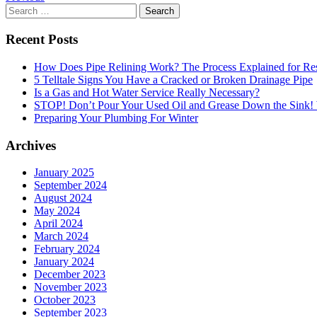
Search
for:
Recent Posts
How Does Pipe Relining Work? The Process Explained for Res
5 Telltale Signs You Have a Cracked or Broken Drainage Pipe
Is a Gas and Hot Water Service Really Necessary?
STOP! Don’t Pour Your Used Oil and Grease Down the Sink
Preparing Your Plumbing For Winter
Archives
January 2025
September 2024
August 2024
May 2024
April 2024
March 2024
February 2024
January 2024
December 2023
November 2023
October 2023
September 2023