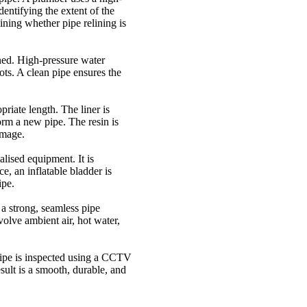
entifying the extent of the
ining whether pipe relining is
ned. High-pressure water
oots. A clean pipe ensures the
priate length. The liner is
orm a new pipe. The resin is
amage.
alised equipment. It is
e, an inflatable bladder is
ipe.
e a strong, seamless pipe
olve ambient air, hot water,
pipe is inspected using a CCTV
esult is a smooth, durable, and