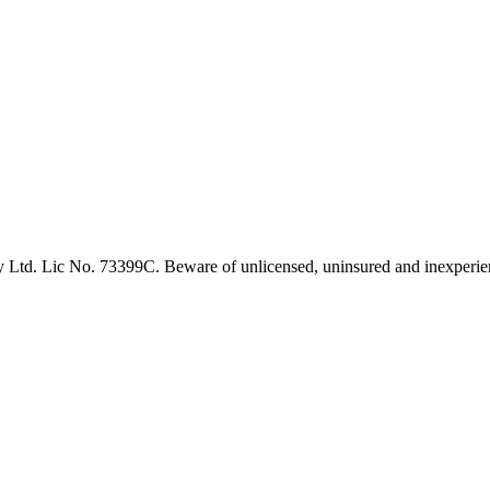
 Ltd. Lic No. 73399C. Beware of unlicensed, uninsured and inexperien