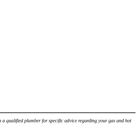
h a qualified plumber for specific advice regarding your gas and hot