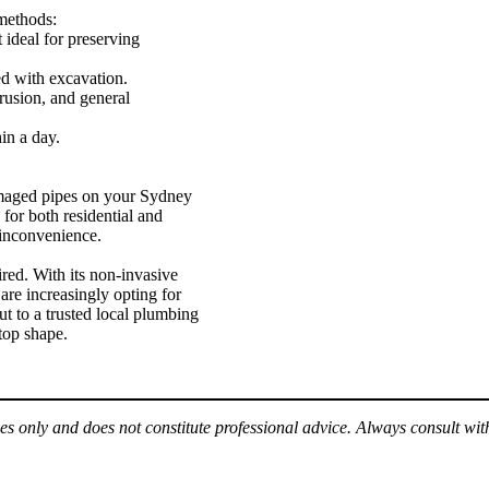
 methods:
 ideal for preserving
ed with excavation.
trusion, and general
in a day.
amaged pipes on your Sydney
e for both residential and
 inconvenience.
ired. With its non-invasive
are increasingly opting for
ut to a trusted local plumbing
 top shape.
es only and does not constitute professional advice. Always consult wit