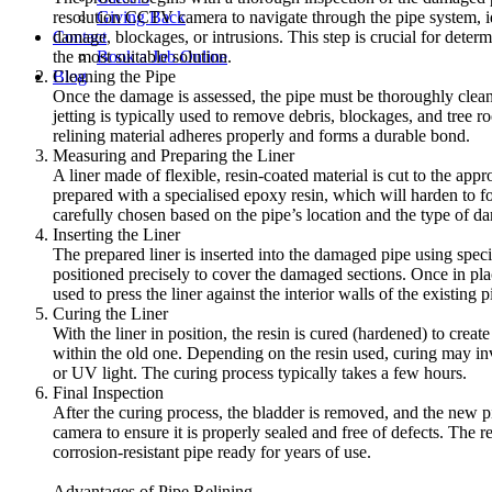
Giving Back
resolution CCTV camera to navigate through the pipe system, id
Contact
damage, blockages, or intrusions. This step is crucial for determ
Book a Job Online
the most suitable solution.
Blog
Cleaning the Pipe
Once the damage is assessed, the pipe must be thoroughly clea
jetting is typically used to remove debris, blockages, and tree r
relining material adheres properly and forms a durable bond.
Measuring and Preparing the Liner
A liner made of flexible, resin-coated material is cut to the appro
prepared with a specialised epoxy resin, which will harden to f
carefully chosen based on the pipe’s location and the type of d
Inserting the Liner
The prepared liner is inserted into the damaged pipe using speci
positioned precisely to cover the damaged sections. Once in plac
used to press the liner against the interior walls of the existing p
Curing the Liner
With the liner in position, the resin is cured (hardened) to creat
within the old one. Depending on the resin used, curing may inv
or UV light. The curing process typically takes a few hours.
Final Inspection
After the curing process, the bladder is removed, and the new 
camera to ensure it is properly sealed and free of defects. The r
corrosion-resistant pipe ready for years of use.
Advantages of Pipe Relining