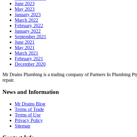
June 2023
May 2023
January 2023
March 2022
February 2022
January 2022
September 2021
June 2021
May 2021
March 2021
February 2021
December 2020
Mr Drains Plumbing is a trading company of Partners In Plumbing Pty
repair.
News and Information
Mr Drains Blog
Terms of Trade
Terms of Use
Privacy Policy
Sitemap