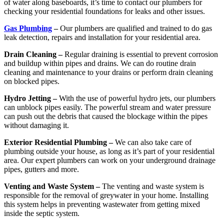
of water along baseboards, it’s time to contact our plumbers for
checking your residential foundations for leaks and other issues.
Gas Plumbing
–
Our plumbers are qualified and trained to do gas
leak detection, repairs and installation for your residential area.
Drain Cleaning –
Regular draining is essential to prevent corrosion
and buildup within pipes and drains. We can do routine drain
cleaning and maintenance to your drains or perform drain cleaning
on blocked pipes.
Hydro Jetting –
With the use of powerful hydro jets, our plumbers
can unblock pipes easily. The powerful stream and water pressure
can push out the debris that caused the blockage within the pipes
without damaging it.
Exterior Residential Plumbing –
We can also take care of
plumbing outside your house, as long as it’s part of your residential
area. Our expert plumbers can work on your underground drainage
pipes, gutters and more.
Venting and Waste System –
The venting and waste system is
responsible for the removal of greywater in your home. Installing
this system helps in preventing wastewater from getting mixed
inside the septic system.