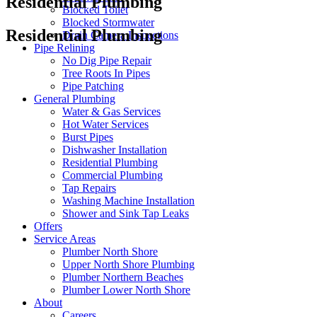
Residential Plumbing
Blocked Toilet
Blocked Stormwater
Residential Plumbing
Drain Camera Inspections
Pipe Relining
No Dig Pipe Repair
Tree Roots In Pipes
Pipe Patching
General Plumbing
Water & Gas Services
Hot Water Services
Burst Pipes
Dishwasher Installation
Residential Plumbing
Commercial Plumbing
Tap Repairs
Washing Machine Installation
Shower and Sink Tap Leaks
Offers
Service Areas
Plumber North Shore
Upper North Shore Plumbing
Plumber Northern Beaches
Plumber Lower North Shore
About
Careers