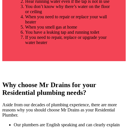
Hear running water even if the tap is not in use
You don’t know why there’s water on the floor
or ceiling
When you need to repair or replace your wall
heater
When you smell gas at home
You have a leaking tap and running toilet
If you need to repair, replace or upgrade your
water heater
Why choose Mr Drains for your
Residential plumbing needs?
Aside from our decades of plumbing experience, there are more
reasons why you should choose Mr Drains as your Residential
Plumber.
Our plumbers are English speaking and can clearly explain