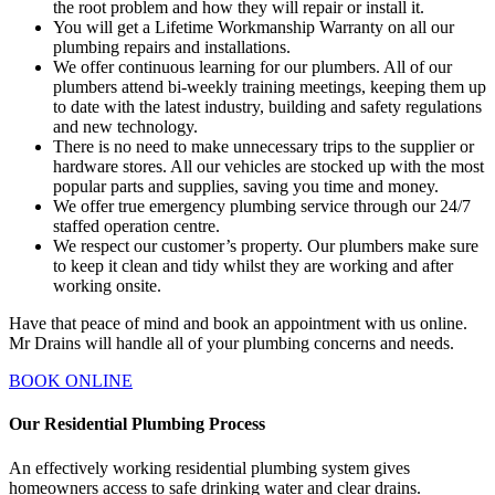
the root problem and how they will repair or install it.
You will get a Lifetime Workmanship Warranty on all our
plumbing repairs and installations.
We offer continuous learning for our plumbers. All of our
plumbers attend bi-weekly training meetings, keeping them up
to date with the latest industry, building and safety regulations
and new technology.
There is no need to make unnecessary trips to the supplier or
hardware stores. All our vehicles are stocked up with the most
popular parts and supplies, saving you time and money.
We offer true emergency plumbing service through our 24/7
staffed operation centre.
We respect our customer’s property. Our plumbers make sure
to keep it clean and tidy whilst they are working and after
working onsite.
Have that peace of mind and book an appointment with us online.
Mr Drains will handle all of your plumbing concerns and needs.
BOOK ONLINE
Our Residential Plumbing Process
An effectively working residential plumbing system gives
homeowners access to safe drinking water and clear drains.