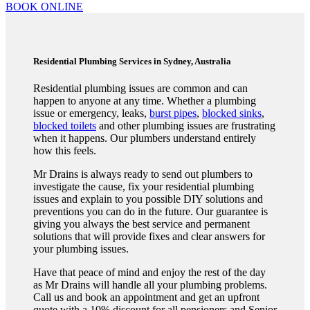
BOOK ONLINE
Residential Plumbing Services in Sydney, Australia
Residential plumbing issues are common and can
happen to anyone at any time. Whether a plumbing
issue or emergency, leaks,
burst pipes
,
blocked sinks
,
blocked toilets
and other plumbing issues are frustrating
when it happens. Our plumbers understand entirely
how this feels.
Mr Drains is always ready to send out plumbers to
investigate the cause, fix your residential plumbing
issues and explain to you possible DIY solutions and
preventions you can do in the future. Our guarantee is
giving you always the best service and permanent
solutions that will provide fixes and clear answers for
your plumbing issues.
Have that peace of mind and enjoy the rest of the day
as Mr Drains will handle all your plumbing problems.
Call us and book an appointment and get an upfront
quote with a 10% discount for all pensioners and Senior