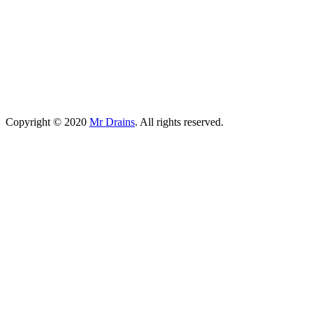
Copyright © 2020
Mr Drains
. All rights reserved.