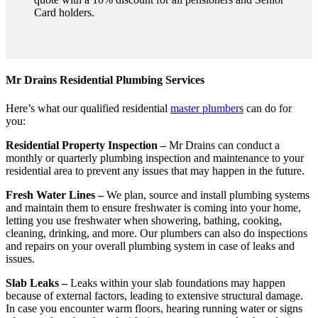
Card holders.
Mr Drains Residential Plumbing Services
Here’s what our qualified residential
master plumbers
can do for
you:
Residential Property Inspection –
Mr Drains can conduct a
monthly or quarterly plumbing inspection and maintenance to your
residential area to prevent any issues that may happen in the future.
Fresh Water Lines –
We plan, source and install plumbing systems
and maintain them to ensure freshwater is coming into your home,
letting you use freshwater when showering, bathing, cooking,
cleaning, drinking, and more. Our plumbers can also do inspections
and repairs on your overall plumbing system in case of leaks and
issues.
Slab Leaks –
Leaks within your slab foundations may happen
because of external factors, leading to extensive structural damage.
In case you encounter warm floors, hearing running water or signs