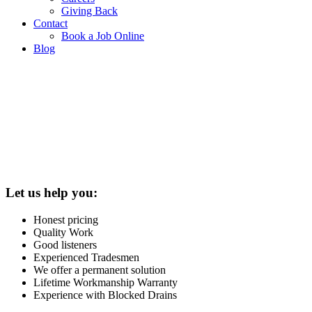
Giving Back
Contact
Book a Job Online
Blog
Let us help you:
Honest pricing
Quality Work
Good listeners
Experienced Tradesmen
We offer a permanent solution
Lifetime Workmanship Warranty
Experience with Blocked Drains