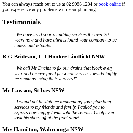
You can always reach out to us at 02 9986 1234 or
book online
if
you experience any problems with your plumbing.
Testimonials
"We have used your plumbing services for over 20
years now and have always found your company to be
honest and reliable."
R G Brideson, L J Hooker Lindfield NSW
"We call Mr Drains to fix our drains that block every
year and receive great personal service. I would highly
recommend using their services!"
Mr Lawson, St Ives NSW
"I would not hesitate recommending your plumbing
services to my friends and family. I called you to
express how happy I was with the service. Geoff even
took his shoes off at the front door!"
Mrs Hamilton, Wahroonga NSW