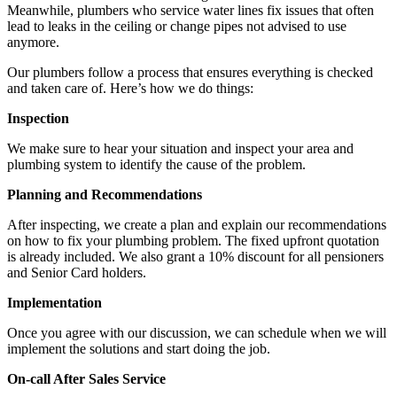
Meanwhile, plumbers who service water lines fix issues that often
lead to leaks in the ceiling or change pipes not advised to use
anymore.
Our plumbers follow a process that ensures everything is checked
and taken care of. Here’s how we do things:
Inspection
We make sure to hear your situation and inspect your area and
plumbing system to identify the cause of the problem.
Planning and Recommendations
After inspecting, we create a plan and explain our recommendations
on how to fix your plumbing problem. The fixed upfront quotation
is already included. We also grant a 10% discount for all pensioners
and Senior Card holders.
Implementation
Once you agree with our discussion, we can schedule when we will
implement the solutions and start doing the job.
On-call After Sales Service