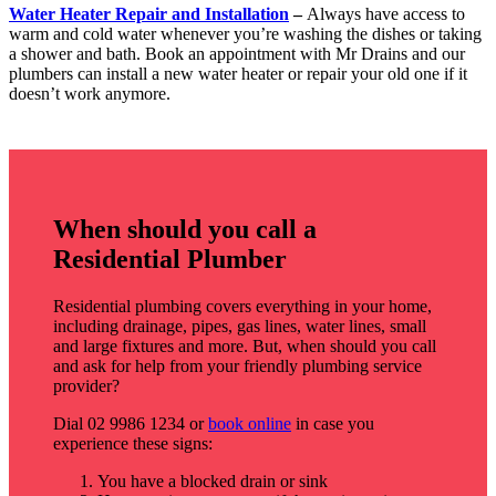
Water Heater Repair and Installation
–
Always have access to
warm and cold water whenever you’re washing the dishes or taking
a shower and bath. Book an appointment with Mr Drains and our
plumbers can install a new water heater or repair your old one if it
doesn’t work anymore.
When should you call a
Residential Plumber
Residential plumbing covers everything in your home,
including drainage, pipes, gas lines, water lines, small
and large fixtures and more. But, when should you call
and ask for help from your friendly plumbing service
provider?
Dial 02 9986 1234 or
book online
in case you
experience these signs:
You have a blocked drain or sink