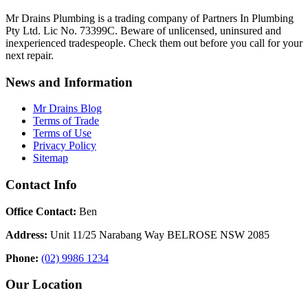
Mr Drains Plumbing is a trading company of Partners In Plumbing
Pty Ltd. Lic No. 73399C. Beware of unlicensed, uninsured and
inexperienced tradespeople. Check them out before you call for your
next repair.
News and Information
Mr Drains Blog
Terms of Trade
Terms of Use
Privacy Policy
Sitemap
Contact Info
Office Contact:
Ben
Address:
Unit 11/25 Narabang Way BELROSE NSW 2085
Phone:
(02) 9986 1234
Our Location