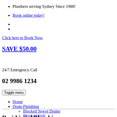
Plumbers serving Sydney Since 1988!
Book online today!
Click here to Book Now
SAVE $50.00
24/7 Emergency Call
02 9986 1234
Toggle menu
Home
Drain Plumbing
Blocked Sewer Drains
Blocked Sink