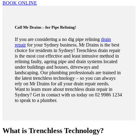
BOOK ONLINE
Call Mr Drains – for Pipe Relining!
If you are considering a no dig pipe relining
drain
repair
for your Sydney business, Mr Drains is the best
choice for residents in Sydney! Trenchless drain repair
is the most cost effective and least intrusive method in
relining faulty, ageing pipe and drain systems located
under buildings and houses, driveways and
landscaping. Our plumbing professionals are trained in
the latest trenchless technology – so you can always
rely on Mr Drains for all your drain repair needs.
Want to learn more about trenchless drain repair in
Sydney? Get in contact with us today on 02 9986 1234
to speak to a plumber.
What is Trenchless Technology?