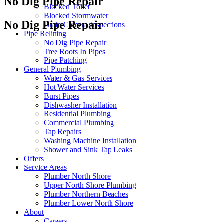
No Dig Pipe Repair
Blocked Toilet
Blocked Stormwater
No Dig Pipe Repair
Drain Camera Inspections
Pipe Relining
No Dig Pipe Repair
Tree Roots In Pipes
Pipe Patching
General Plumbing
Water & Gas Services
Hot Water Services
Burst Pipes
Dishwasher Installation
Residential Plumbing
Commercial Plumbing
Tap Repairs
Washing Machine Installation
Shower and Sink Tap Leaks
Offers
Service Areas
Plumber North Shore
Upper North Shore Plumbing
Plumber Northern Beaches
Plumber Lower North Shore
About
Careers