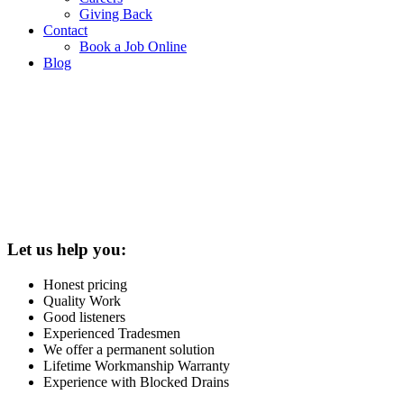
Giving Back
Contact
Book a Job Online
Blog
Let us help you:
Honest pricing
Quality Work
Good listeners
Experienced Tradesmen
We offer a permanent solution
Lifetime Workmanship Warranty
Experience with Blocked Drains