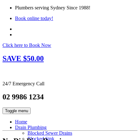
Plumbers serving Sydney Since 1988!
Book online today!
Click here to Book Now
SAVE $50.00
24/7 Emergency Call
02 9986 1234
Toggle menu
Home
Drain Plumbing
Blocked Sewer Drains
Blocked Sink