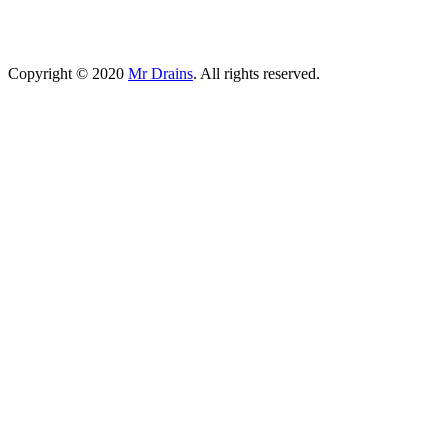
Copyright © 2020
Mr Drains
. All rights reserved.