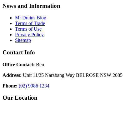
News and Information
Mr Drains Blog
Terms of Trade
Terms of Use
Privacy Policy
Sitemap
Contact Info
Office Contact:
Ben
Address:
Unit 11/25 Narabang Way BELROSE NSW 2085
Phone:
(02) 9986 1234
Our Location