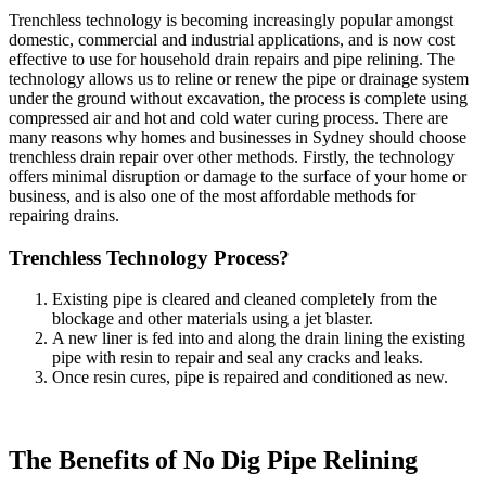
Trenchless technology is becoming increasingly popular amongst
domestic, commercial and industrial applications, and is now cost
effective to use for household drain repairs and pipe relining. The
technology allows us to reline or renew the pipe or drainage system
under the ground without excavation, the process is complete using
compressed air and hot and cold water curing process. There are
many reasons why homes and businesses in Sydney should choose
trenchless drain repair over other methods. Firstly, the technology
offers minimal disruption or damage to the surface of your home or
business, and is also one of the most affordable methods for
repairing drains.
Trenchless Technology Process?
Existing pipe is cleared and cleaned completely from the
blockage and other materials using a jet blaster.
A new liner is fed into and along the drain lining the existing
pipe with resin to repair and seal any cracks and leaks.
Once resin cures, pipe is repaired and conditioned as new.
The Benefits of No Dig Pipe Relining