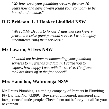
"We have used your plumbing services for over 20
years now and have always found your company to be
honest and reliable."
R G Brideson, L J Hooker Lindfield NSW
"We call Mr Drains to fix our drains that block every
year and receive great personal service. I would highly
recommend using their services!"
Mr Lawson, St Ives NSW
"I would not hesitate recommending your plumbing
services to my friends and family. I called you to
express how happy I was with the service. Geoff even
took his shoes off at the front door!"
Mrs Hamilton, Wahroonga NSW
Mr Drains Plumbing is a trading company of Partners In Plumbing
Pty Ltd. Lic No. 73399C. Beware of unlicensed, uninsured and
inexperienced tradespeople. Check them out before you call for your
next repair.