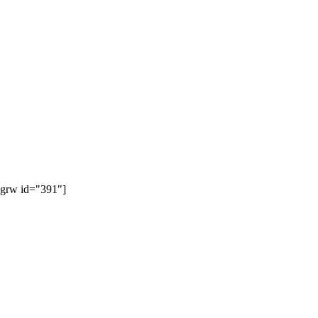
[grw id="391"]