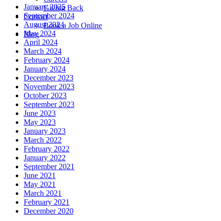
January 2025
Giving Back
September 2024
Contact
August 2024
Book a Job Online
May 2024
Blog
April 2024
March 2024
February 2024
January 2024
December 2023
November 2023
October 2023
September 2023
June 2023
May 2023
January 2023
March 2022
February 2022
January 2022
September 2021
June 2021
May 2021
March 2021
February 2021
December 2020