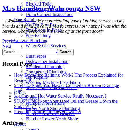
Blocked Toilet
Mrs Hamilton, Wahroonga NSW
Blocked Stormwater
Drain Camera Inspections
Pipe Relining
“I would not hesitate recommending your plumbing services to my
No Dig Pipe Repair
friends and family. I called you to express how happy I was with the
Tree Roots In Pipes
service. Geoff even took his shoes off at the front door!”
Pipe Patching
General Plumbing
Previous
Water & Gas Services
Next
Hot Water Services
Search
Burst Pipes
for:
Dishwasher Installation
Recent Posts
Residential Plumbing
Commercial Plumbing
How Does Pipe Relining Work? The Process Explained for
Tap Repairs
Residents
Washing Machine Installation
5 Telltale Signs You Have a Cracked or Broken Drainage
Shower and Sink Tap Leaks
Pipe
Offers
Is a Gas and Hot Water Service Really Necessary?
Service Areas
STOP! Don’t Pour Your Used Oil and Grease Down the
Plumber North Shore
Sink! Why?
Upper North Shore Plumbing
Preparing Your Plumbing For Winter
Plumber Northern Beaches
Plumber Lower North Shore
Archives
About
Careers