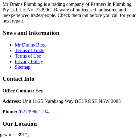
Mr Drains Plumbing is a trading company of Partners In Plumbing
Pty Ltd. Lic No. 73399C. Beware of unlicensed, uninsured and
inexperienced tradespeople. Check them out before you call for your
next repair.
News and Information
Mr Drains Blog
Terms of Trade
Terms of Use
Privacy Policy
Sitemap
Contact Info
Office Contact:
Ben
Address:
Unit 11/25 Narabang Way BELROSE NSW 2085
Phone:
(02) 9986 1234
Our Location
[grw id="391"]