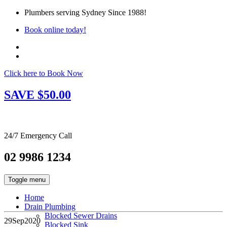
Plumbers serving Sydney Since 1988!
Book online today!
Click here to Book Now
SAVE $50.00
24/7 Emergency Call
02 9986 1234
Toggle menu
Home
Drain Plumbing
Blocked Sewer Drains
29
Sep
2020
Blocked Sink