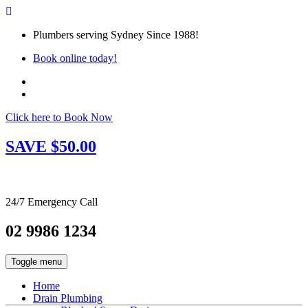
Plumbers serving Sydney Since 1988!
Book online today!
Click here to Book Now
SAVE $50.00
24/7 Emergency Call
02 9986 1234
Toggle menu
Home
Drain Plumbing