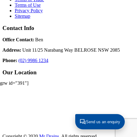
Terms of Use
Privacy Policy
Sitemap
Contact Info
Office Contact:
Ben
Address:
Unit 11/25 Narabang Way BELROSE NSW 2085
Phone:
(02) 9986 1234
Our Location
[grw id="391"]
Send us an enquiry
Copyright © 2020
Mr Drains
. All rights reserved.