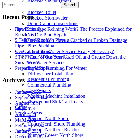
Blocked Sewer Drains
Search
Blocked Sink
for:
Blocked Toilet
Recent Posts
Blocked Stormwater
Drain Camera Inspections
Pipe Relining
How Does Pipe Relining Work? The Process Explained for
No Dig Pipe Repair
Residents
Tree Roots In Pipes
5 Telltale Signs You Have a Cracked or Broken Drainage
Pipe Patching
Pipe
General Plumbing
Is a Gas and Hot Water Service Really Necessary?
Water & Gas Services
STOP! Don’t Pour Your Used Oil and Grease Down the
Hot Water Services
Sink! Why?
Burst Pipes
Preparing Your Plumbing For Winter
Dishwasher Installation
Residential Plumbing
Archives
Commercial Plumbing
Tap Repairs
January 2025
Washing Machine Installation
September 2024
Shower and Sink Tap Leaks
August 2024
Offers
May 2024
Service Areas
April 2024
Plumber North Shore
March 2024
Upper North Shore Plumbing
February 2024
Plumber Northern Beaches
January 2024
Plumber Lower North Shore
December 2023