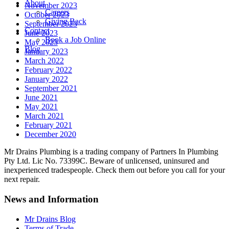
About
November 2023
Careers
October 2023
Giving Back
September 2023
Contact
June 2023
Book a Job Online
May 2023
Blog
January 2023
March 2022
February 2022
January 2022
September 2021
June 2021
May 2021
March 2021
February 2021
December 2020
Mr Drains Plumbing is a trading company of Partners In Plumbing
Pty Ltd. Lic No. 73399C. Beware of unlicensed, uninsured and
inexperienced tradespeople. Check them out before you call for your
next repair.
News and Information
Mr Drains Blog
Terms of Trade