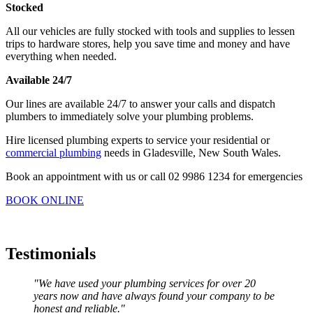
Stocked
All our vehicles are fully stocked with tools and supplies to lessen
trips to hardware stores, help you save time and money and have
everything when needed.
Available 24/7
Our lines are available 24/7 to answer your calls and dispatch
plumbers to immediately solve your plumbing problems.
Hire licensed plumbing experts to service your residential or
commercial plumbing
needs in Gladesville, New South Wales.
Book an appointment with us or call 02 9986 1234 for emergencies
BOOK ONLINE
Testimonials
"We have used your plumbing services for over 20
years now and have always found your company to be
honest and reliable."