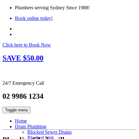
Plumbers serving Sydney Since 1988!
Book online today!
Click here to Book Now
SAVE $50.00
24/7 Emergency Call
02 9986 1234
Toggle menu
Home
Drain Plumbing
Blocked Sewer Drains
Blocked Sink