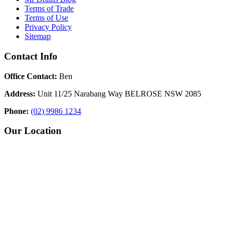
Terms of Trade
Terms of Use
Privacy Policy
Sitemap
Contact Info
Office Contact:
Ben
Address:
Unit 11/25 Narabang Way BELROSE NSW 2085
Phone:
(02) 9986 1234
Our Location