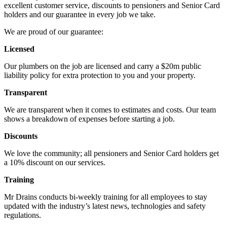
excellent customer service, discounts to pensioners and Senior Card
holders and our guarantee in every job we take.
We are proud of our guarantee:
Licensed
Our plumbers on the job are licensed and carry a $20m public
liability policy for extra protection to you and your property.
Transparent
We are transparent when it comes to estimates and costs. Our team
shows a breakdown of expenses before starting a job.
Discounts
We love the community; all pensioners and Senior Card holders get
a 10% discount on our services.
Training
Mr Drains conducts bi-weekly training for all employees to stay
updated with the industry’s latest news, technologies and safety
regulations.