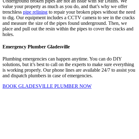
Underground broken pipes are not an issue with Mr Drains. We
value your property as much as you do, and that’s why we offer
trenchless
pipe relining
to repair your broken pipes without the need
to dig. Our equipment includes a CCTV camera to see in the cracks
and measure the size of the pipes found underground. Then, we
place and pull out the resin within the pipes to cover the cracks and
holes.
Emergency Plumber Gladesville
Plumbing emergencies can happen anytime. You can do DIY
solutions, but it’s best to call on the experts to make sure everything
is working properly. Our phone lines are available 24/7 to assist you
and dispatch plumbers in case of emergencies.
BOOK GLADESVILLE PLUMBER NOW