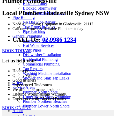
Plumber Gladesville
Blocked Toilet
Blocked Stormwater
Local Plumber Gladesville Sydney NSW
Drain Camera Inspections
Pipe Relining
No Dig Pipe Repair
Need a Plumbing Company in Gladesville, 2111?
Tree Roots In Pipes
Call our Honest & Reliable Plumbers today
Pipe Patching
General Plumbing
CALL US:
02 9986 1234
Water & Gas Services
Hot Water Services
Burst Pipes
BOOK TODAY!
Dishwasher Installation
Residential Plumbing
Let us help you:
Commercial Plumbing
Tap Repairs
Honest pricing
Washing Machine Installation
Quality Work
Shower and Sink Tap Leaks
Good listeners
Offers
Experienced Tradesmen
Service Areas
We offer a permanent solution
Plumber North Shore
Lifetime Workmanship Warranty
Upper North Shore Plumbing
Experience with Blocked Drains
Plumber Northern Beaches
Plumber Lower North Shore
BOOK ONLINE
About
Careers