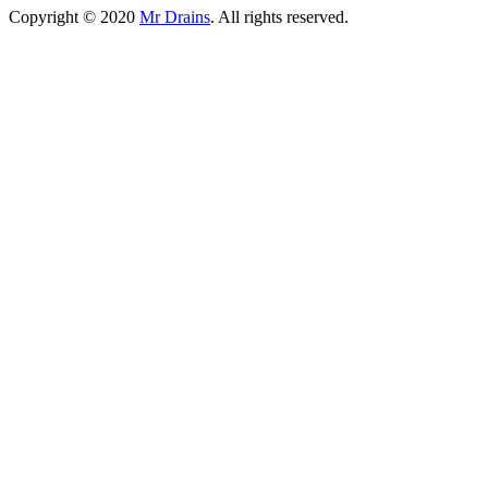
Copyright © 2020
Mr Drains
. All rights reserved.