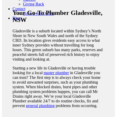
Giving Back
Contact
Your Go-To Plumber Gladesville,
Book a Job Online
Blog
NSW
Gladesville is a suburb located within Sydney’s North
Shore in New South Wales and north of the Sydney
CBD. Its location gives residents easy access to what
inner Sydney provides without travelling for long
hours. This green suburb has many parks, reserves and
peaceful streets full of preserved rich history to enjoy
visiting and looking at.
Starting a new life in Gladesville or having trouble
looking for a local
master plumber
in Gladesville you
can trust?
The first step is to always check your home
to avoid unwanted surprises, such as your plumbing
system. When blocked drains, burst pipes and other
plumbing system problems happen, you can call Mr
Drains right away. We’re your local Gladesville
Plumber
available 24/7 to do routine checks, fix and
prevent
general plumbing
problems from occurring.