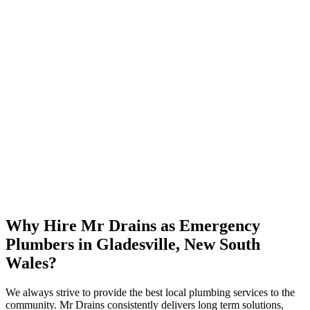
Why Hire Mr Drains as Emergency
Plumbers in Gladesville, New South
Wales?
We always strive to provide the best local plumbing services to the
community. Mr Drains consistently delivers long term solutions,