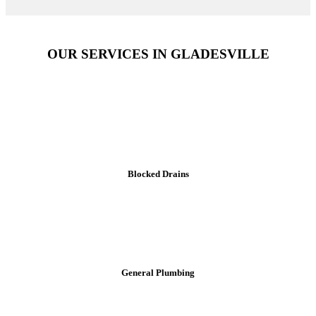
OUR SERVICES IN GLADESVILLE
Blocked Drains
General Plumbing