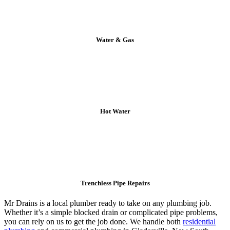
Water & Gas
Hot Water
Trenchless Pipe Repairs
Mr Drains is a local plumber ready to take on any plumbing job.
Whether it’s a simple blocked drain or complicated pipe problems,
you can rely on us to get the job done. We handle both
residential