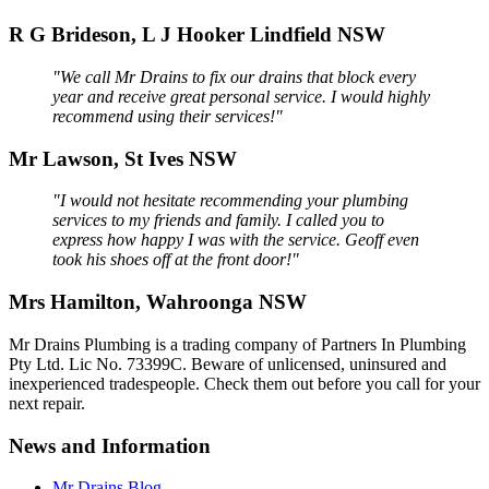
R G Brideson, L J Hooker Lindfield NSW
"We call Mr Drains to fix our drains that block every
year and receive great personal service. I would highly
recommend using their services!"
Mr Lawson, St Ives NSW
"I would not hesitate recommending your plumbing
services to my friends and family. I called you to
express how happy I was with the service. Geoff even
took his shoes off at the front door!"
Mrs Hamilton, Wahroonga NSW
Mr Drains Plumbing is a trading company of Partners In Plumbing
Pty Ltd. Lic No. 73399C. Beware of unlicensed, uninsured and
inexperienced tradespeople. Check them out before you call for your
next repair.
News and Information
Mr Drains Blog