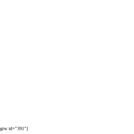
[grw id="391"]