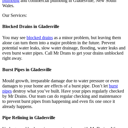
plumbing
and commercial plumbing in Gladesville, New South
Wales.
Our Services:
Blocked Drains in Gladesville
You may see
blocked drains
as a minor problem, but leaving them
alone can turn them into a major problem in the future. Prevent
potential water leaks, slow water drainage, flooding, water leaks and
even burst water pipes. Call Mr Drans to get your drains unblocked
right away.
Burst Pipes in Gladesville
Mould growth, irreparable damage due to water pressure or even
damages to your home are effects of a burst pipe. Don’t let
burst
pipes
destroy what you’ve built. Have your pipes regularly checked
by Mr Drains. Our team can do regular checking and maintenance
to prevent burst pipes from happening and even fix one once it
already happens.
Pipe Relining in Gladesville